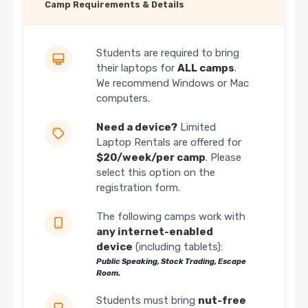
Camp Requirements & Details
Students are required to bring
their laptops for
ALL camps
.
We recommend Windows or Mac
computers.
Need a device?
Limited
Laptop Rentals are offered for
$20/week/per camp
. Please
select this option on the
registration form.
The following camps work with
any internet-enabled
device
(including tablets):
Public Speaking, Stock Trading, Escape
Room.
Students must bring
nut-free