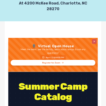
At 4200 McKee Road, Charlotte, NC
28270
Virtual Open House
Meet the team, see the facility, learn about camps & ask any
questions!
April 22 @ 8:00 PM
Register for Zoom
Summer Camp
Catalog