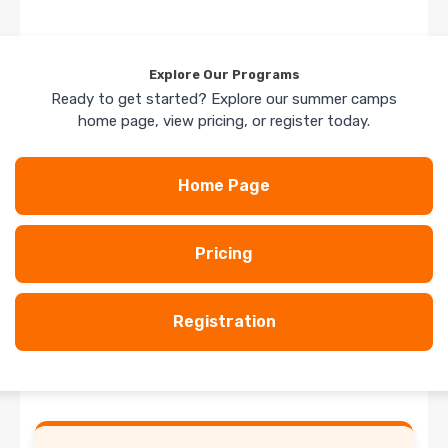
Explore Our Programs
Ready to get started? Explore our summer camps
home page, view pricing, or register today.
Home Page
Pricing
Registration