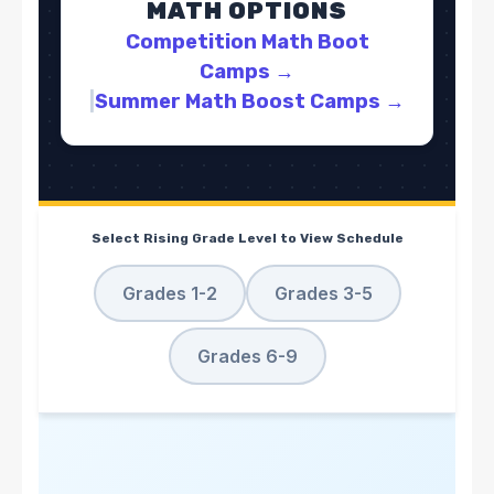
MATH OPTIONS
Competition Math Boot
Camps
→
|
Summer Math Boost Camps
→
Select Rising Grade Level to View Schedule
Grades 1-2
Grades 3-5
Grades 6-9