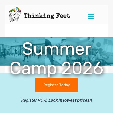
Skip
to
content
Summer
Camp 2026
Register Today
Register NOW.
Lock in lowest prices!!