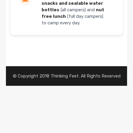
snacks and sealable water
bottles
(all campers) and
nut
free lunch
(full day campers)
to camp every day.
© Copyright 2018 Thinking Feet. All Rights Reserved