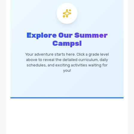
Explore Our Summer
Camps!
Your adventure starts here. Click a grade level
above to reveal the detailed curriculum, daily
schedules, and exciting activities waiting for
you!