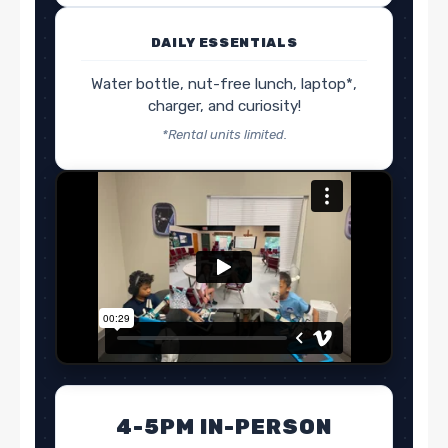
DAILY ESSENTIALS
Water bottle, nut-free lunch, laptop*,
charger, and curiosity!
*Rental units limited.
4-5PM IN-PERSON