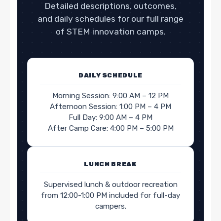
Detailed descriptions, outcomes,
and daily schedules for our full range
of STEM innovation camps.
DAILY SCHEDULE
Morning Session: 9:00 AM – 12 PM
Afternoon Session: 1:00 PM – 4 PM
Full Day: 9:00 AM – 4 PM
After Camp Care: 4:00 PM – 5:00 PM
LUNCH BREAK
Supervised lunch & outdoor recreation
from 12:00-1:00 PM included for full-day
campers.