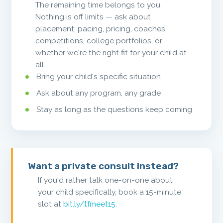
The remaining time belongs to you.
Nothing is off limits — ask about
placement, pacing, pricing, coaches,
competitions, college portfolios, or
whether we're the right fit for your child at
all.
Bring your child's specific situation
Ask about any program, any grade
Stay as long as the questions keep coming
Want a private consult instead?
If you'd rather talk one-on-one about
your child specifically, book a 15-minute
slot at
bit.ly/tfmeet15
.