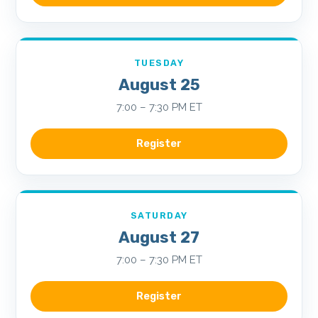
TUESDAY
August 25
7:00 – 7:30 PM ET
Register
SATURDAY
August 27
7:00 – 7:30 PM ET
Register