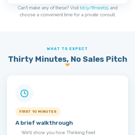
Can't make any of these? Visit
bit.ly/tfmeet15
and
choose a convenient time for a private consult.
WHAT TO EXPECT
Thirty Minutes, No Sales Pitch
FIRST 10 MINUTES
A brief walkthrough
We'll show you how Thinking Feet