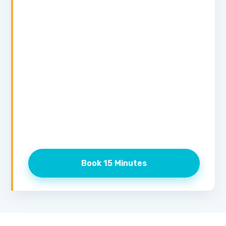
Book 15 Minutes