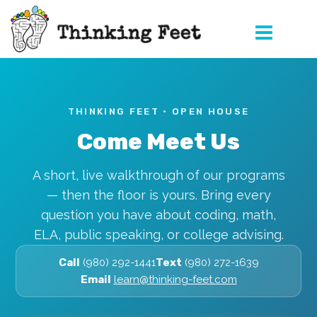
Skip
to
content
THINKING FEET · OPEN HOUSE
Come Meet Us
A short, live walkthrough of our programs
— then the floor is yours. Bring every
question you have about coding, math,
ELA, public speaking, or college advising.
Call
(980) 292-1441
Text
(980) 272-1639
Email
learn@thinking-feet.com