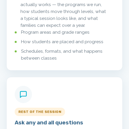
actually works — the programs we run,
how students move through levels, what
a typical session looks like, and what
families can expect over a year.
Program areas and grade ranges
How students are placed and progress
Schedules, formats, and what happens
between classes
REST OF THE SESSION
Ask any and all questions