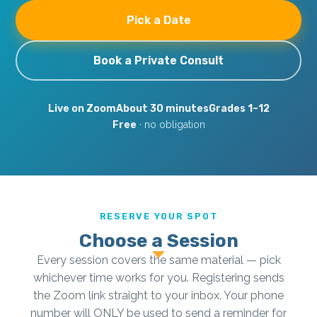
Pick a Date
Book a Private Consult
Live on Zoom
About 30 minutes
Grades 1–12
Free
· no obligation
RESERVE YOUR SPOT
Choose a Session
Every session covers the same material — pick
whichever time works for you. Registering sends
the Zoom link straight to your inbox. Your phone
number will ONLY be used to send a reminder for