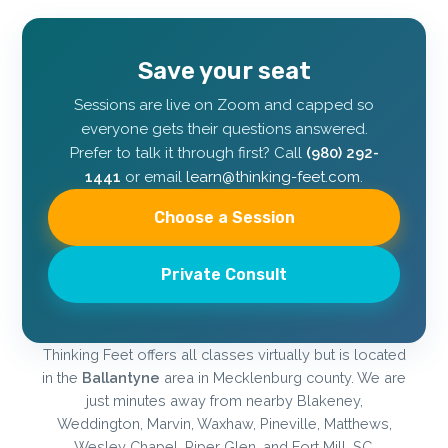
Save your seat
Sessions are live on Zoom and capped so
everyone gets their questions answered.
Prefer to talk it through first? Call
(980) 292-
1441
or email
learn@thinking-feet.com
.
Choose a Session
Private Consult
Thinking Feet offers all classes virtually but is located
in the
Ballantyne
area in Mecklenburg county. We are
just minutes away from nearby Blakeney,
Weddington, Marvin, Waxhaw, Pineville, Matthews,
Wesley Chapel, Piper Glen, and Fort Mill, SC.