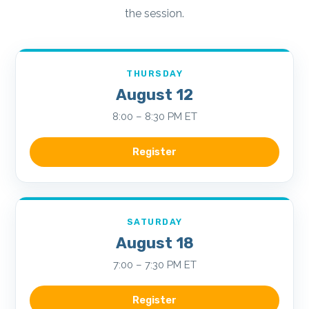
the session.
THURSDAY
August 12
8:00 – 8:30 PM ET
Register
SATURDAY
August 18
7:00 – 7:30 PM ET
Register