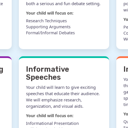
te
both a serious and fun debate setting.
po
wi
Your child will focus on:
Yo
Research Techniques
Supporting Arguments
Pe
Formal/Informal Debates
Co
W
g
Informative
I
Speeches
Yo
th
Your child will learn to give exciting
ga
speeches that educate their audience.
sp
We will emphasize research,
ti
organization, and visual aids.
Yo
Your child will focus on:
Qu
Informational Presentation
S