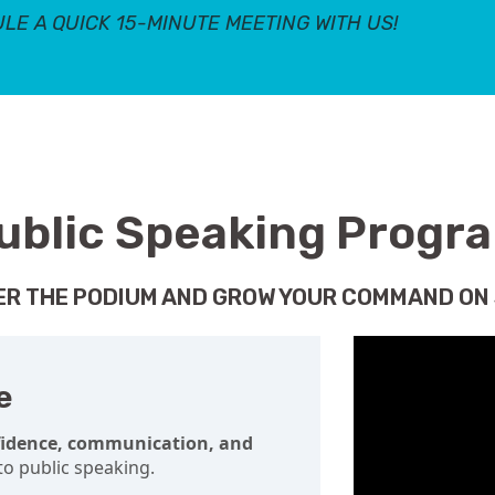
LE A QUICK 15-MINUTE MEETING WITH US!
ublic Speaking Progr
R THE PODIUM AND GROW YOUR COMMAND ON
e
fidence, communication, and
o public speaking.