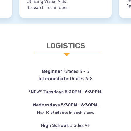
Utilizing Visual Aids
Sp
Research Techniques
LOGISTICS
Beginner:
Grades 3 - 5
Intermediate:
Grades 6-8
*NEW* Tuesdays 5:30PM - 6:30PM.
Wednesdays 5:30PM - 6:30PM.
Max 10 students in each class.
High School:
Grades 9+