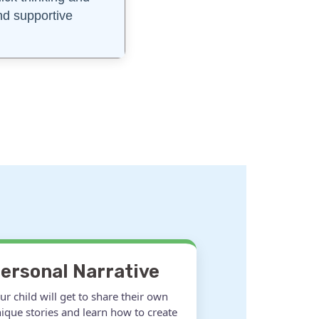
and supportive
ersonal Narrative
ur child will get to share their own
ique stories and learn how to create