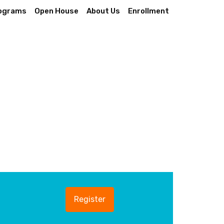
ograms
Open House
About Us
Enrollment
Register