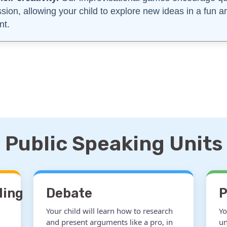
ssion, allowing your child to explore new ideas in a fun 
nt.
Public Speaking Units
ling
Debate
P
Your child will learn how to research
Yo
and present arguments like a pro, in
un