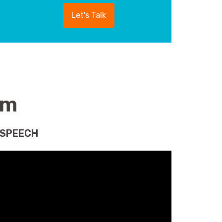
Let's Talk
am
 SPEECH