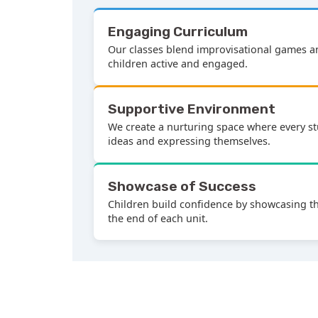
Engaging Curriculum
Our classes blend improvisational games 
children active and engaged.
Supportive Environment
We create a nurturing space where every st
ideas and expressing themselves.
Showcase of Success
Children build confidence by showcasing the
the end of each unit.