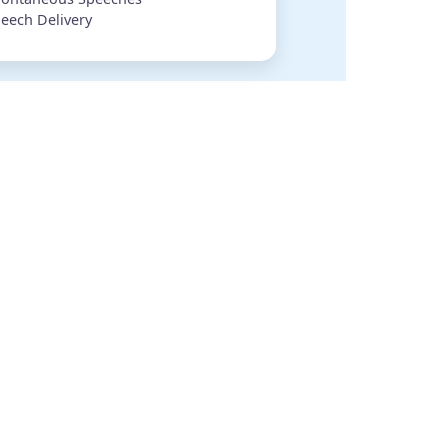
eech Delivery