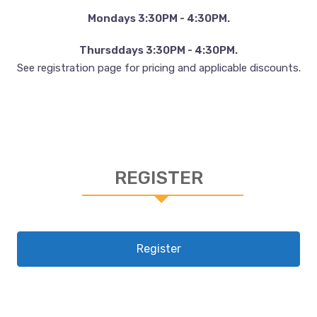
Mondays 3:30PM - 4:30PM.
Thursddays 3:30PM - 4:30PM.
See registration page for pricing and applicable discounts.
REGISTER
Register