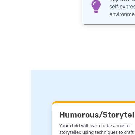
self-expre
environme
Humorous/Storytel
Your child will learn to be a master
storyteller, using techniques to craft