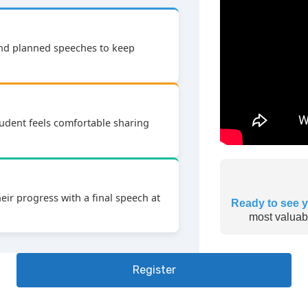
and planned speeches to keep
udent feels comfortable sharing
ir progress with a final speech at
Ready to see y
most valuabl
Register