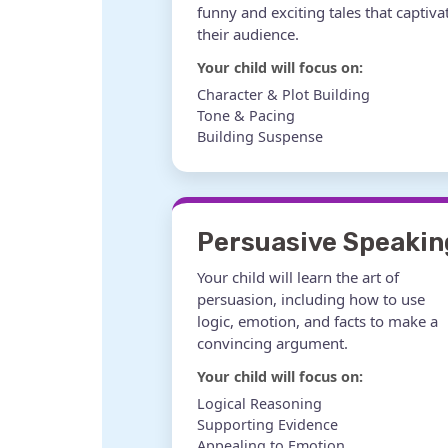
funny and exciting tales that captiva
their audience.
Your child will focus on:
Character & Plot Building
Tone & Pacing
Building Suspense
Persuasive Speakin
Your child will learn the art of
persuasion, including how to use
logic, emotion, and facts to make a
convincing argument.
Your child will focus on:
Logical Reasoning
Supporting Evidence
Appealing to Emotion