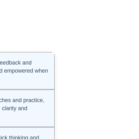
 feedback and
 and empowered when
hes and practice,
 clarity and
ck thinking and