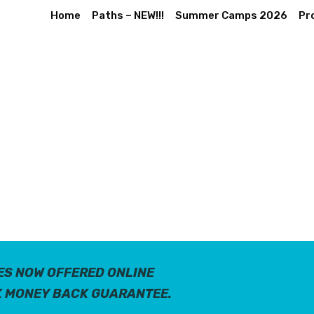
Home
Paths – NEW!!!
Summer Camps 2026
Pr
ES NOW OFFERED ONLINE
K MONEY BACK GUARANTEE.