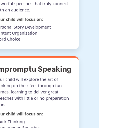
werful speeches that truly connect
th an audience.
ur child will focus on:
rsonal Story Development
ntent Organization
ord Choice
mpromptu Speaking
ur child will explore the art of
inking on their feet through fun
mes, learning to deliver great
eeches with little or no preparation
me.
ur child will focus on:
ick Thinking
pontaneous Speeches