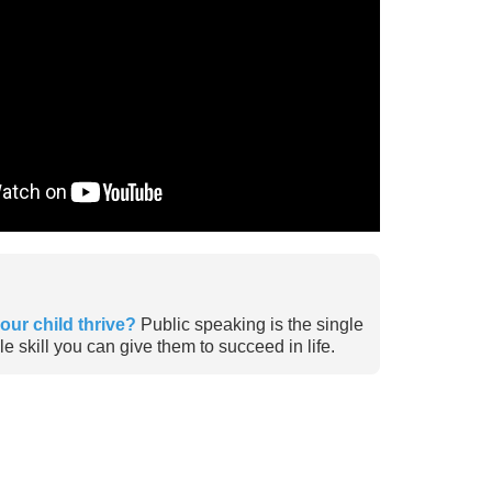
our child thrive?
Public speaking is the single
e skill you can give them to succeed in life.