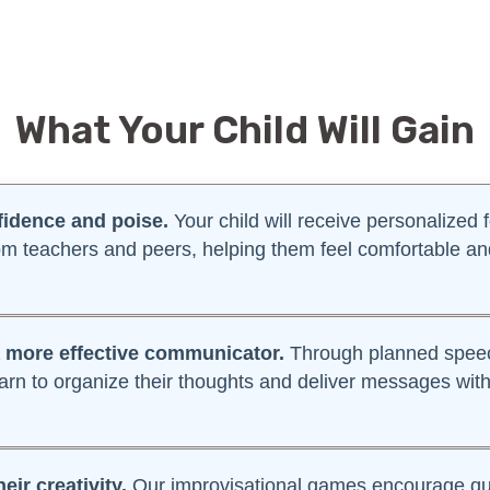
What Your Child Will Gain
fidence and poise.
Your child will receive personalized
om teachers and peers, helping them feel comfortable
more effective communicator.
Through planned speec
learn to organize their thoughts and deliver messages with
heir creativity.
Our improvisational games encourage qui