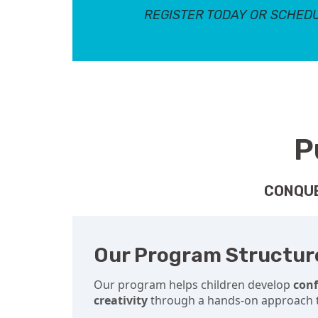
REGISTER TODAY OR SCHEDU
P
CONQUE
Our Program Structur
Our program helps children develop
con
creativity
through a hands-on approach t