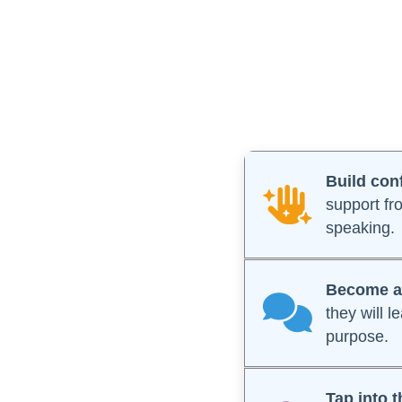
Build con
support fr
speaking.
Become a 
they will 
purpose.
Tap into t