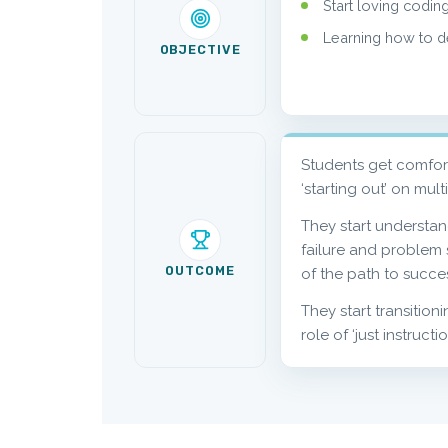
Start loving coding
Learning how to dea
OBJECTIVE
Students get comfor
‘starting out’ on mult
They start understa
failure and problem s
OUTCOME
of the path to succe
They start transition
role of ‘just instructi