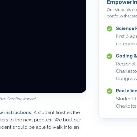
Empowerin
Our students don
portfolio that se
Science F
First pla
categorie
Coding &
Regional 
Charlest
Congress
Real clie
Student-b
e: Carolina Impact.
Charlotte
 instructions.
A student finishes the
sfers to the next problem. We built our
udent should be able to walk into an