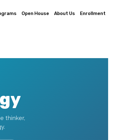
ograms
Open House
About Us
Enrollment
ogy
e thinker,
y.