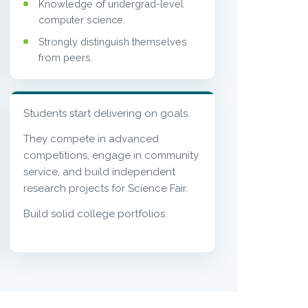
Knowledge of undergrad-level
computer science.
Strongly distinguish themselves
from peers.
Students start delivering on goals.
They compete in advanced
competitions, engage in community
service, and build independent
research projects for Science Fair.
Build solid college portfolios.