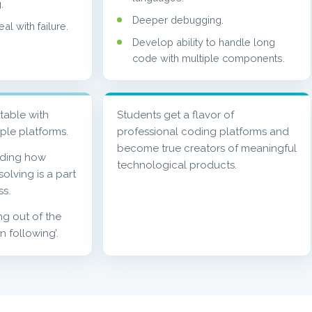
.
Deeper debugging.
l with failure.
Develop ability to handle long
code with multiple components.
table with
Students get a flavor of
iple platforms.
professional coding platforms and
become true creators of meaningful
nding how
technological products.
olving is a part
ss.
ing out of the
on following’.