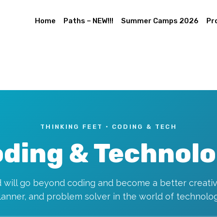
Home
Paths – NEW!!!
Summer Camps 2026
Pr
THINKING FEET · CODING & TECH
ding & Technol
d will go beyond coding and become a better creativ
lanner, and problem solver in the world of technolog