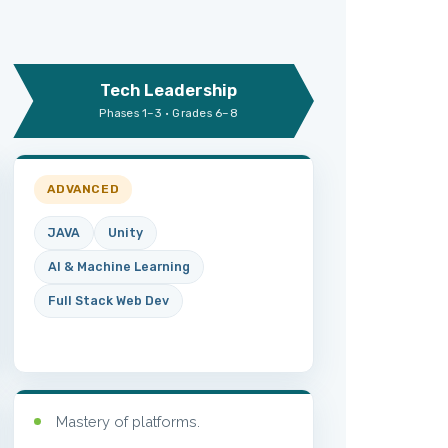
Tech Leadership
Phases 1–3 · Grades 6–8
ADVANCED
JAVA
Unity
AI & Machine Learning
Full Stack Web Dev
Mastery of platforms.