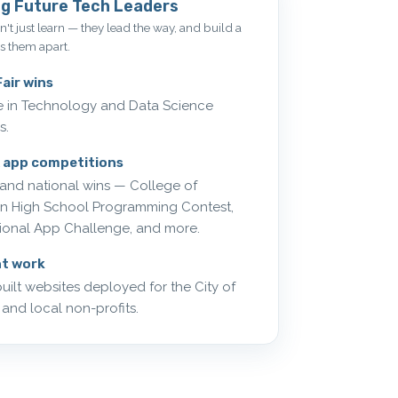
g Future Tech Leaders
't just learn — they lead the way, and build a
ts them apart.
air wins
ce in Technology and Data Science
s.
 app competitions
and national wins — College of
on High School Programming Contest,
ional App Challenge, and more.
nt work
uilt websites deployed for the City of
 and local non-profits.