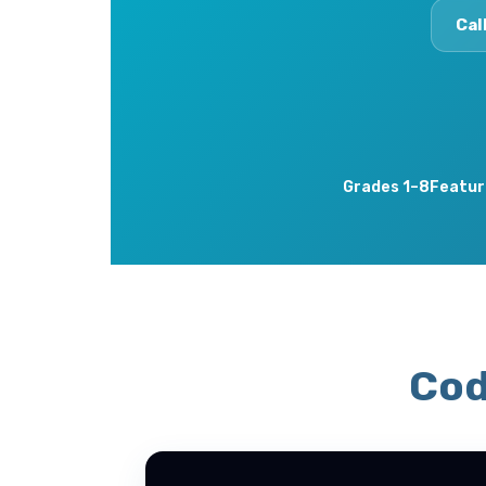
Cal
Grades 1–8
Featur
Cod