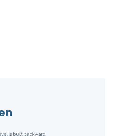
ven
evel is built backward