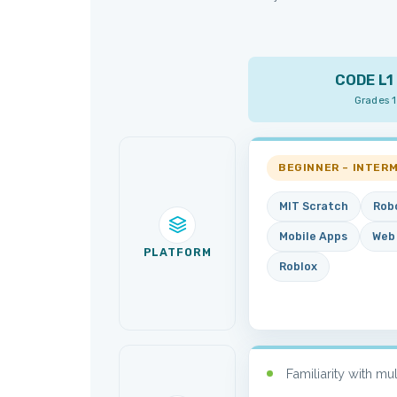
CODE L1 
Grades 
BEGINNER – INTER
MIT Scratch
Rob
Mobile Apps
Web
PLATFORM
Roblox
Familiarity with mu