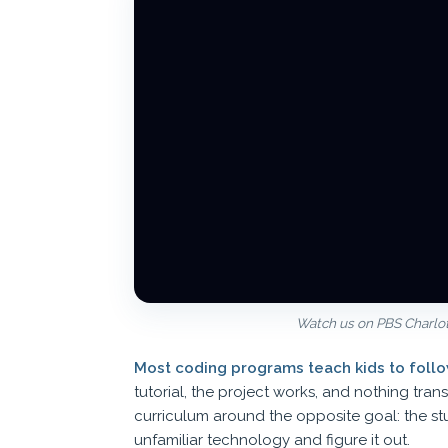
Watch us on PBS Charlott
Most coding programs teach kids to follow
tutorial, the project works, and nothing tran
curriculum around the opposite goal: the st
unfamiliar technology and figure it out.