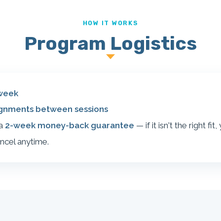
HOW IT WORKS
Program Logistics
week
ignments between sessions
 a
2-week money-back guarantee
— if it isn't the right fit
ncel anytime.