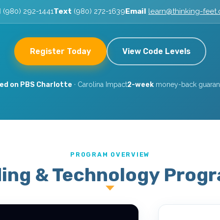
l
(980) 292-1441
Text
(980) 272-1639
Email
learn@thinking-feet
Register Today
View Code Levels
ed on PBS Charlotte
· Carolina Impact
2-week
money-back guarant
PROGRAM OVERVIEW
ing & Technology Prog