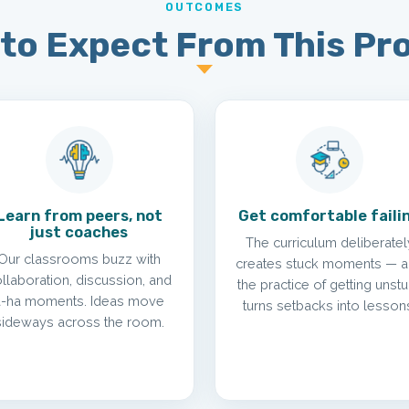
OUTCOMES
to Expect From This P
Learn from peers, not
Get comfortable faili
just coaches
The curriculum deliberatel
Our classrooms buzz with
creates stuck moments — 
llaboration, discussion, and
the practice of getting unst
a-ha moments. Ideas move
turns setbacks into lesson
sideways across the room.