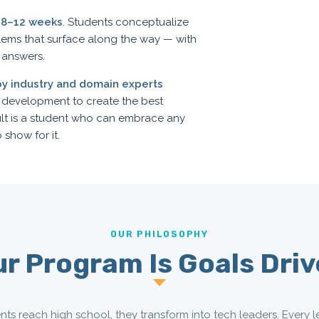
s
8–12 weeks
. Students conceptualize
lems that surface along the way — with
 answers.
by industry and domain experts
d development to create the best
ult is a student who can embrace any
 show for it.
OUR PHILOSOPHY
r Program Is Goals Dri
nts reach high school, they transform into tech leaders. Every l