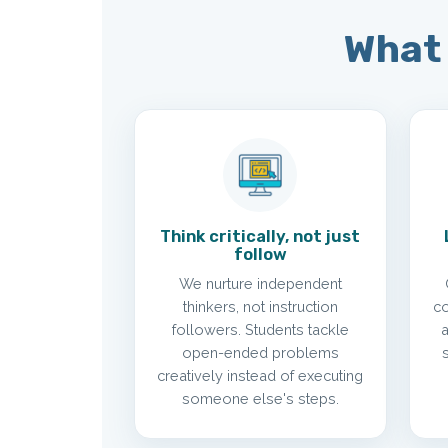
What 
Think critically, not just
follow
We nurture independent
thinkers, not instruction
co
followers. Students tackle
open-ended problems
creatively instead of executing
someone else's steps.