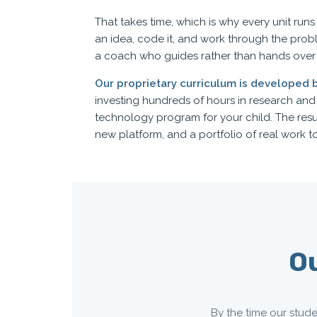
That takes time, which is why every unit run
an idea, code it, and work through the prob
a coach who guides rather than hands over
Our proprietary curriculum is developed 
investing hundreds of hours in research an
technology program for your child. The res
new platform, and a portfolio of real work to
Ou
By the time our stude