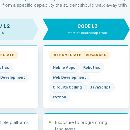
from a specific capability the student should walk away with.
/ L2
CODE L3
1–5
start of leadership track
MEDIATE
INTERMEDIATE – ADVANCED
otics
Mobile Apps
Robotics
 Development
Web Development
Circuits Coding
JavaScript
Python
ltiple platforms.
Exposure to programming
languages.