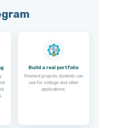
rogram
ng
Build a real portfolio
y
Finished projects students can
and
use for college and other
uck
applications.
s.