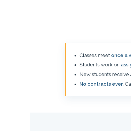
Classes meet
once a 
Students work on
ass
New students receive
No contracts ever.
Ca