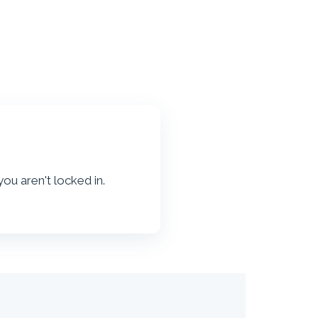
, you aren't locked in.