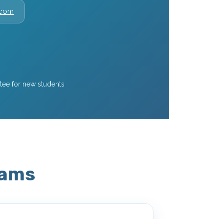
.com
ee for new students
rams