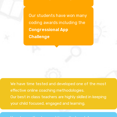
Our students have won many
coding awards including the
Congressional App
Challenge​
We have time tested and developed one of the most
effective online coaching methodologies.
Our best in class teachers are highly skilled in keeping
your child focused, engaged and learning.