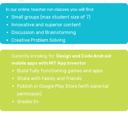
In our online teacher run classes you will find:
Small groups (max student size of 7)
Innovative and superior content
Discussion and ​Brainstorming
Creative Problem Solving
Currently enrolling for:
Design and Code Android
mobile apps with MIT App Inventor
Build fully functioning games and apps
Share with family and friends
Publish in Google Play Store (with parental
permission)
Grades 5+