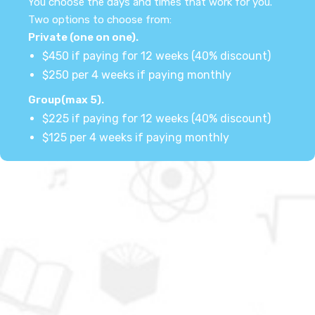
You choose the days and times that work for you.
Two options to choose from:
Private (one on one).
$450 if paying for 12 weeks (40% discount)
$250 per 4 weeks if paying monthly
Group(max 5).
$225 if paying for 12 weeks (40% discount)
$125 per 4 weeks if paying monthly