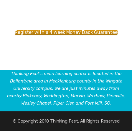
Register with a 4 week Money Back Guarantee
Thinking Feet’s main learning center is located in the
Ballantyne area in Mecklenburg county in the Wingate
University campus. We are just minutes away from
nearby Blakeney, Weddington, Marvin, Waxhaw, Pineville,
Wesley Chapel, Piper Glen and Fort Mill, SC.
© Copyright 2018 Thinking Feet. All Rights Reserved